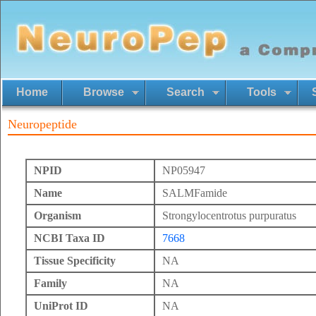
Home
Browse
Search
Tools
Neuropeptide
NPID
NP05947
Name
SALMFamide
Organism
Strongylocentrotus purpuratus
NCBI Taxa ID
7668
Tissue Specificity
NA
Family
NA
UniProt ID
NA