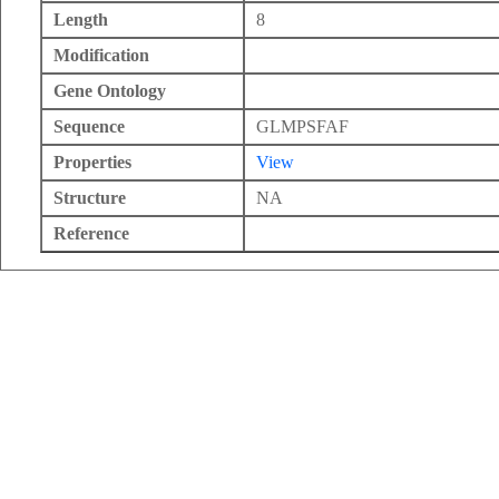
Length
8
Modification
Gene Ontology
Sequence
GLMPSFAF
Properties
View
Structure
NA
Reference