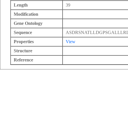
Length
39
Modification
Gene Ontology
Sequence
ASDRSNATLLDGPSGALLLR
Properties
View
Structure
Reference