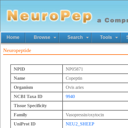
Home
Browse
Search
Tools
Neuropeptide
NPID
NP05871
Name
Copeptin
Organism
Ovis aries
NCBI Taxa ID
9940
Tissue Specificity
Family
Vasopressin/oxytocin
UniProt ID
NEU2_SHEEP