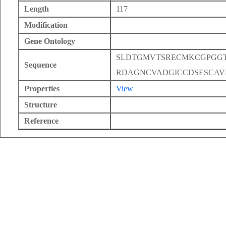
Length
117
Modification
Gene Ontology
SLDTGMVTSRECMKCGPGG
Sequence
RDAGNCVADGICCDSESCA
Properties
View
Structure
Reference