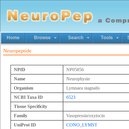
Home
Browse
Search
Tools
Neuropeptide
NPID
NP05856
Name
Neurophysin
Organism
Lymnaea stagnalis
NCBI Taxa ID
6523
Tissue Specificity
Family
Vasopressin/oxytocin
UniProt ID
CONO_LYMST