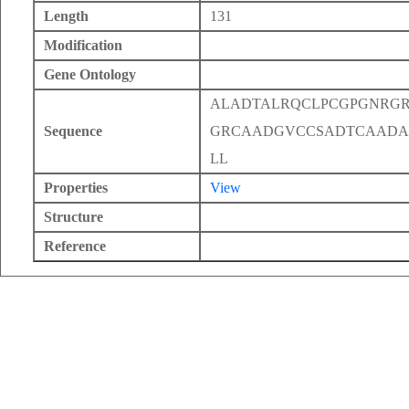
Length
131
Modification
Gene Ontology
ALADTALRQCLPCGPGNRGR
Sequence
GRCAADGVCCSADTCAADA
LL
Properties
View
Structure
Reference