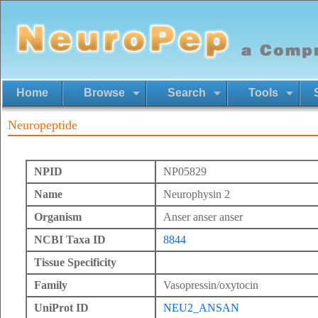
Home
Browse
Search
Tools
Neuropeptide
NPID
NP05829
Name
Neurophysin 2
Organism
Anser anser anser
NCBI Taxa ID
8844
Tissue Specificity
Family
Vasopressin/oxytocin
UniProt ID
NEU2_ANSAN