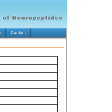
p
Contact