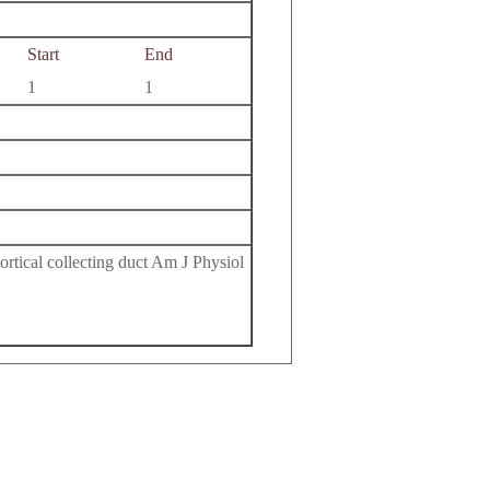
Start
End
1
1
ortical collecting duct Am J Physiol