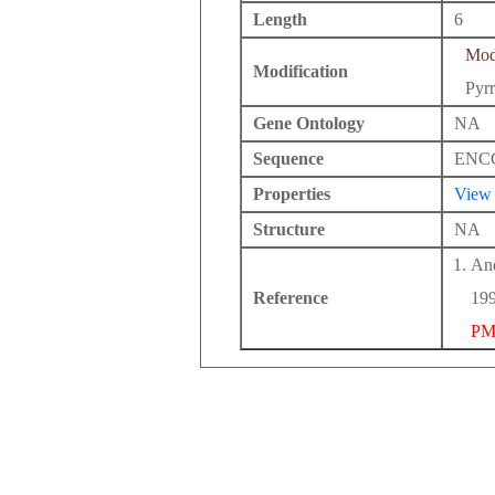
Length
6
Modi
Modification
Pyrr
Gene Ontology
NA
Sequence
ENC
Properties
View
Structure
NA
And
Reference
199
PM