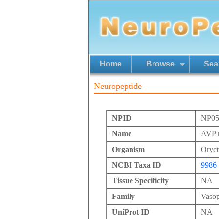
Home
Browse
Sea
Neuropeptide
NPID
NP05
Name
AVP m
Organism
Oryct
NCBI Taxa ID
9986
Tissue Specificity
NA
Family
Vasop
UniProt ID
NA