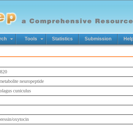
rch
Tools
Statistics
Submission
Hel
820
etabolite neuropeptide
olagus cuniculus
ressin/oxytocin