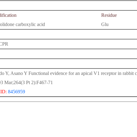
fication
Residue
olidone carboxylic acid
Glu
CPR
o Y, Asano Y Functional evidence for an apical V1 receptor in rabbit c
3 Mar;264(3 Pt 2):F467-71
ID:
8456959