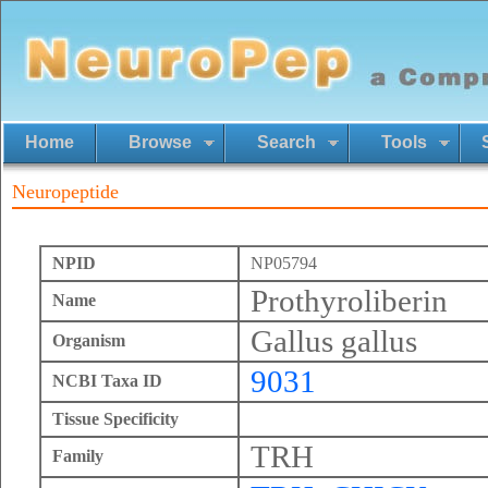
Home
Browse
Search
Tools
Neuropeptide
NPID
NP05794
Prothyroliberin
Name
Gallus gallus
Organism
9031
NCBI Taxa ID
Tissue Specificity
TRH
Family