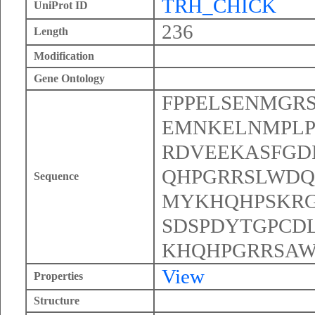
TRH_CHICK
UniProt ID
236
Length
Modification
Gene Ontology
FPPELSENMGR
EMNKELNMPLP
RDVEEKASFGD
QHPGRRSLWDQ
Sequence
MYKHQHPSKR
SDSPDYTGPCD
KHQHPGRRSAW
View
Properties
Structure