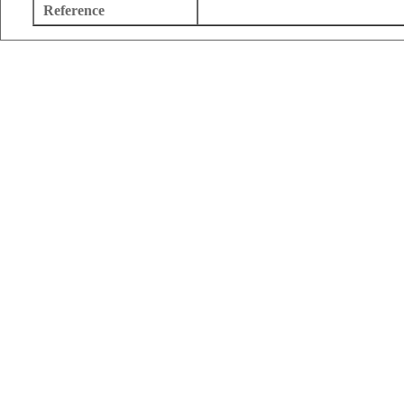
Reference