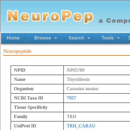
Home
Browse
Search
Tools
Neuropeptide
NPID
NP05789
Name
Thyroliberin
Organism
Carassius auratus
NCBI Taxa ID
7957
Tissue Specificity
Family
TRH
UniProt ID
TRH_CARAU