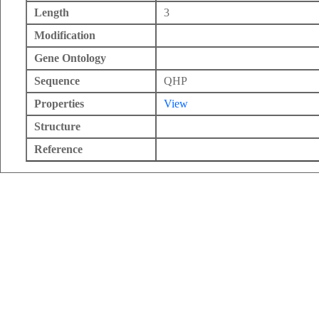
Length
3
Modification
Gene Ontology
Sequence
QHP
Properties
View
Structure
Reference