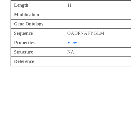
Length
11
Modification
Gene Ontology
Sequence
QADPNAFYGLM
Properties
View
Structure
NA
Reference