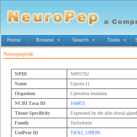
Home
Browse
Search
Tools
Neuropeptide
NPID
NP05782
Name
Uperin-11
Organism
Uperoleia inundata
NCBI Taxa ID
104953
Tissue Specificity
Expressed by the skin dorsal gland
Family
Tachykinin
UniProt ID
TKN1_UPEIN