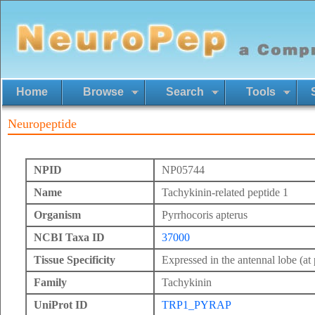
Home
Browse
Search
Tools
Neuropeptide
NPID
NP05744
Name
Tachykinin-related peptide 1
Organism
Pyrrhocoris apterus
NCBI Taxa ID
37000
Tissue Specificity
Expressed in the antennal lobe (at 
Family
Tachykinin
UniProt ID
TRP1_PYRAP