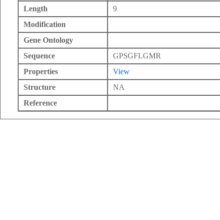
Length
9
Modification
Gene Ontology
Sequence
GPSGFLGMR
Properties
View
Structure
NA
Reference