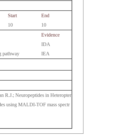
Start
End
10
10
Evidence
IDA
ng pathway
IEA
an R.J.; Neuropeptides in Heteropter
peptides using MALDI-TOF mass spectr