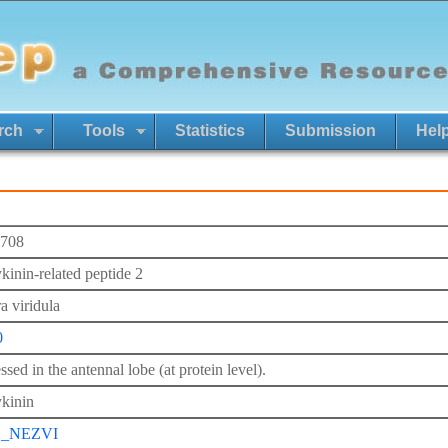
rch
Tools
Statistics
Submission
Hel
708
kinin-related peptide 2
a viridula
0
sed in the antennal lobe (at protein level).
kinin
2_NEZVI