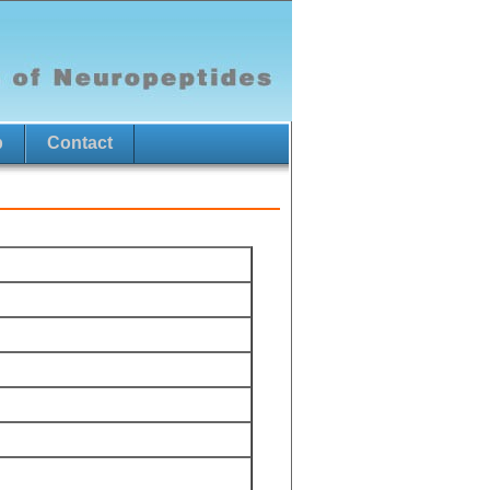
p
Contact