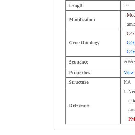
Length
10
Modi
Modification
ami
GO 
Gene Ontology
GO:
GO:
APA
Sequence
Properties
View
Structure
NA
Neu
a: 
Reference
ome
PM