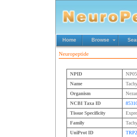
Home
Browse
Sea
Neuropeptide
NPID
NP05
Name
Tachy
Organism
Nezar
NCBI Taxa ID
8531
Tissue Specificity
Expres
Family
Tachy
UniProt ID
TRP