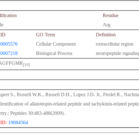
fication
Residue
de
Arg
ID
GO Term
Definition
0005576
Cellular Component
extracellular region
0007218
Biological Process
neuropeptide signali
AGFFGMR
[10]
pert S., Russell W.K., Russell D.H., Lopez J.D. Jr., Predel R., Nachm
identification of allatotropin-related peptide and tachykinin-related 
try.; Peptides 30:483-488(2009).
ID:
19084564