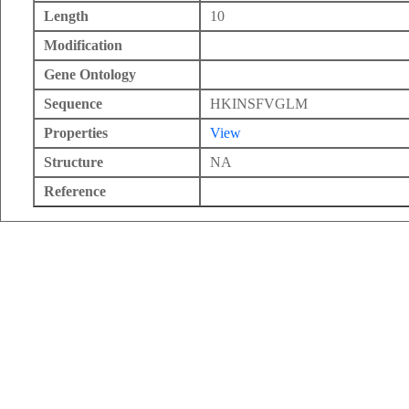
Length
10
Modification
Gene Ontology
Sequence
HKINSFVGLM
Properties
View
Structure
NA
Reference