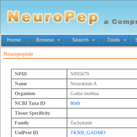
Home
Browse
Search
Tools
Neuropeptide
NPID
NP05679
Name
Neurokinin A
Organism
Gadus morhua
NCBI Taxa ID
8049
Tissue Specificity
Family
Tachykinin
UniProt ID
TKNB_GADMO