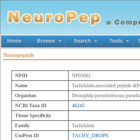
Home
Browse
Search
Tools
Neuropeptide
NPID
NP05661
Name
Tachykinin-associated peptide 4(Po
Organism
Drosophila pseudoobscura pseudo
NCBI Taxa ID
46245
Tissue Specificity
Family
Tachykinin
UniProt ID
TACHY_DROPS