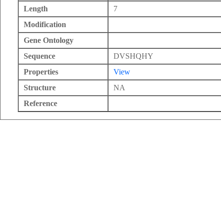
Length
7
Modification
Gene Ontology
Sequence
DVSHQHY
Properties
View
Structure
NA
Reference