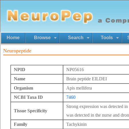
Home
Browse
Search
Tools
Neuropeptide
NPID
NP05616
Name
Brain peptide EILDEI
Organism
Apis mellifera
NCBI Taxa ID
7460
Strong expression was detected in
Tissue Specificity
was detected in the nurse and dron
Family
Tachykinin