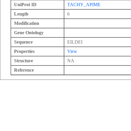
UniProt ID
TACHY_APIME
Length
6
Modification
Gene Ontology
Sequence
EILDEI
Properties
View
Structure
NA
Reference