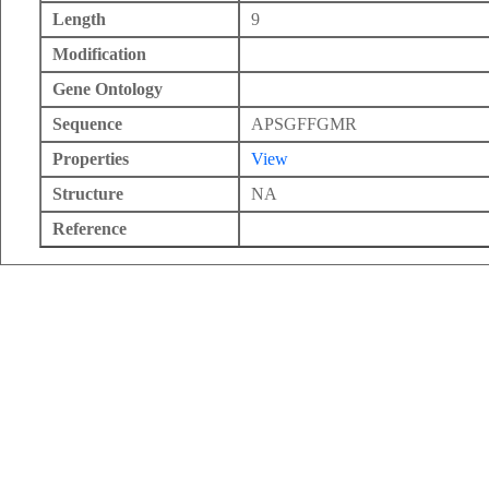
Length
9
Modification
Gene Ontology
Sequence
APSGFFGMR
Properties
View
Structure
NA
Reference