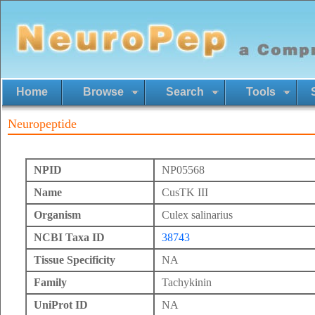
Home
Browse
Search
Tools
Neuropeptide
NPID
NP05568
Name
CusTK III
Organism
Culex salinarius
NCBI Taxa ID
38743
Tissue Specificity
NA
Family
Tachykinin
UniProt ID
NA