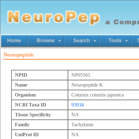
Home
Browse
Search
Tools
Neuropeptide
NPID
NP05565
Name
Neuropeptide K
Organism
Coturnix coturnix japonica
NCBI Taxa ID
93934
Tissue Specificity
NA
Family
Tachykinin
UniProt ID
NA