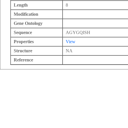
Length
8
Modification
Gene Ontology
Sequence
AGYGQISH
Properties
View
Structure
NA
Reference