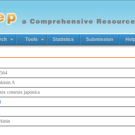
rch
Tools
Statistics
Submission
Hel
564
kinin A
nix coturnix japonica
4
kinin