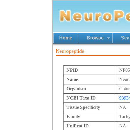
Home
Browse
Sea
Neuropeptide
NPID
NP05
Name
Neuro
Organism
Cotur
NCBI Taxa ID
9393
Tissue Specificity
NA
Family
Tachy
UniProt ID
NA