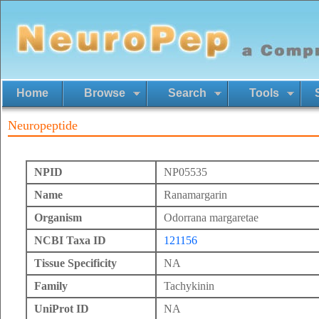
Home
Browse
Search
Tools
Neuropeptide
NPID
NP05535
Name
Ranamargarin
Organism
Odorrana margaretae
NCBI Taxa ID
121156
Tissue Specificity
NA
Family
Tachykinin
UniProt ID
NA