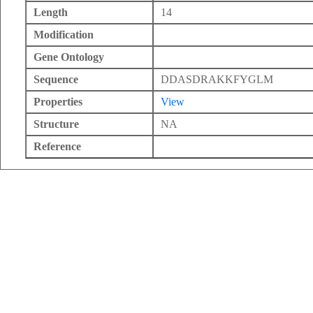
Length
14
Modification
Gene Ontology
Sequence
DDASDRAKKFYGLM
Properties
View
Structure
NA
Reference