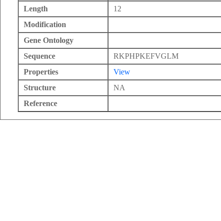
Length
12
Modification
Gene Ontology
Sequence
RKPHPKEFVGLM
Properties
View
Structure
NA
Reference