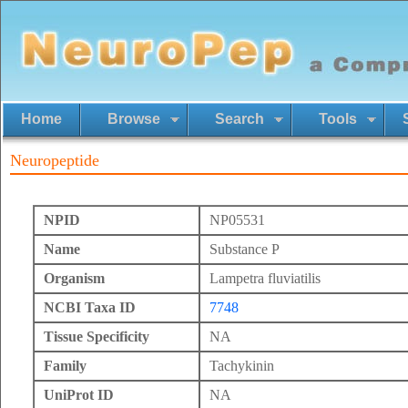
Home
Browse
Search
Tools
Neuropeptide
NPID
NP05531
Name
Substance P
Organism
Lampetra fluviatilis
NCBI Taxa ID
7748
Tissue Specificity
NA
Family
Tachykinin
UniProt ID
NA