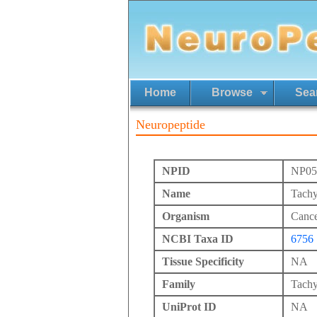
Home
Browse
Sea
Neuropeptide
NPID
NP05
Name
Tachy
Organism
Cance
NCBI Taxa ID
6756
Tissue Specificity
NA
Family
Tachy
UniProt ID
NA