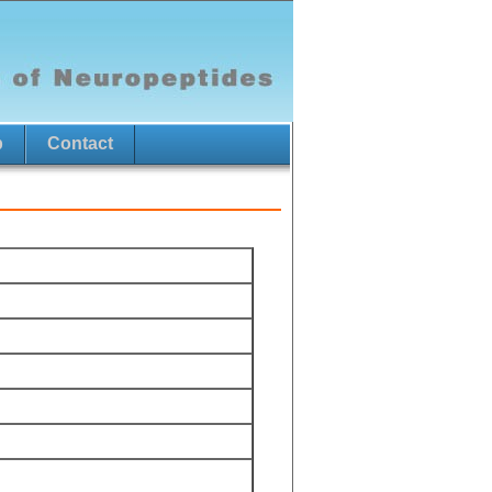
p
Contact