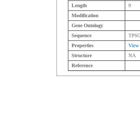
Length
9
Modification
Gene Ontology
Sequence
TPS
Properties
View
Structure
NA
Reference