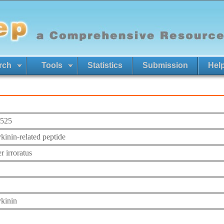
rch
Tools
Statistics
Submission
Hel
525
kinin-related peptide
r irroratus
kinin