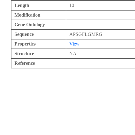
Length
10
Modification
Gene Ontology
Sequence
APSGFLGMRG
Properties
View
Structure
NA
Reference