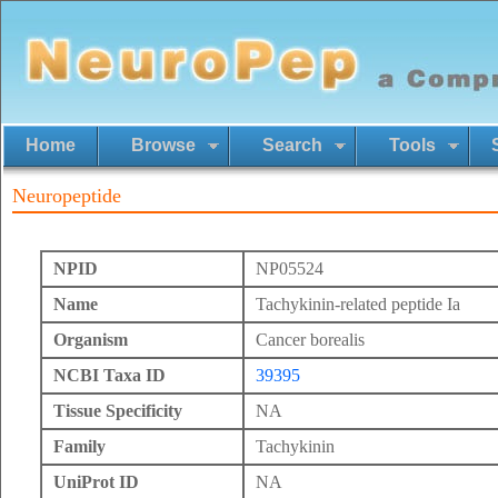
Home
Browse
Search
Tools
Neuropeptide
NPID
NP05524
Name
Tachykinin-related peptide Ia
Organism
Cancer borealis
NCBI Taxa ID
39395
Tissue Specificity
NA
Family
Tachykinin
UniProt ID
NA