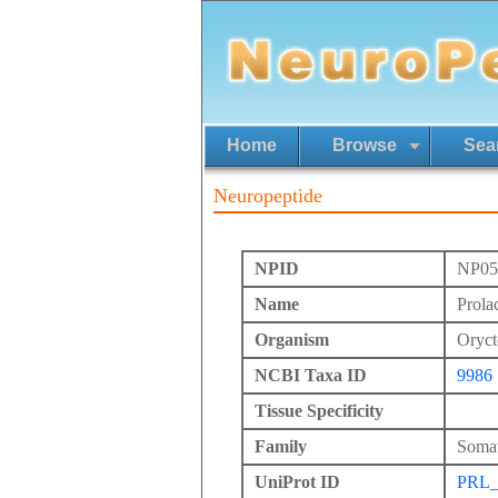
Home
Browse
Sea
Neuropeptide
NPID
NP05
Name
Prola
Organism
Oryct
NCBI Taxa ID
9986
Tissue Specificity
Family
Somat
UniProt ID
PRL