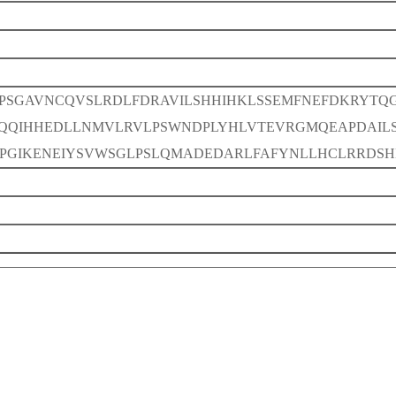
CPSGAVNCQVSLRDLFDRAVILSHHIHKLSSEMFNEFDKRYTQG
QQIHHEDLLNMVLRVLPSWNDPLYHLVTEVRGMQEAPDAILS
PGIKENEIYSVWSGLPSLQMADEDARLFAFYNLLHCLRRDSH