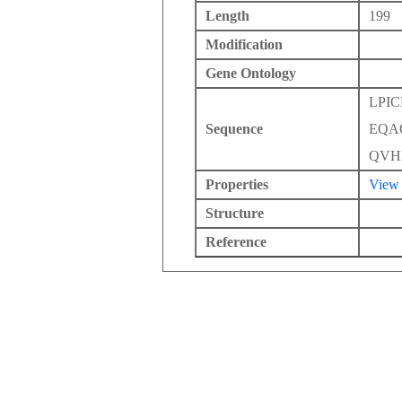
Length
199
Modification
Gene Ontology
LPI
Sequence
EQA
QVH
Properties
View
Structure
Reference