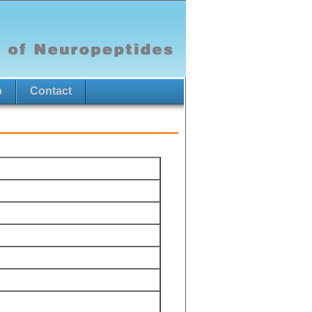
p
Contact