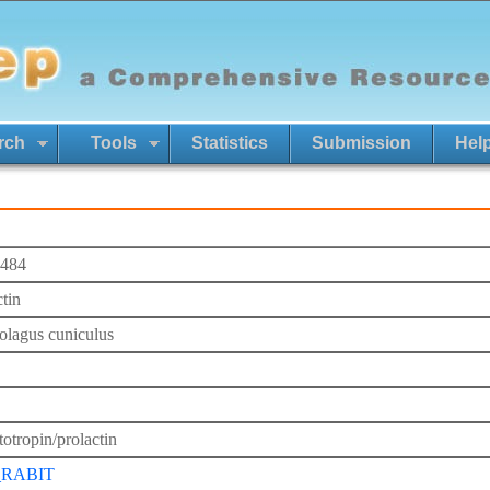
rch
Tools
Statistics
Submission
Hel
484
ctin
olagus cuniculus
otropin/prolactin
_RABIT