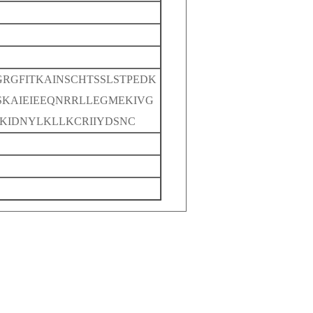
RGFITKAINSCHTSSLSTPEDK
KAIEIEEQNRRLLEGMEKIVG
KIDNYLKLLKCRIIYDSNC