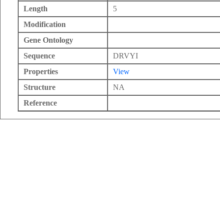
Length
5
Modification
Gene Ontology
Sequence
DRVYI
Properties
View
Structure
NA
Reference