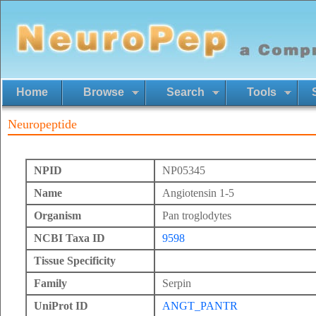
Home
Browse
Search
Tools
Neuropeptide
NPID
NP05345
Name
Angiotensin 1-5
Organism
Pan troglodytes
NCBI Taxa ID
9598
Tissue Specificity
Family
Serpin
UniProt ID
ANGT_PANTR