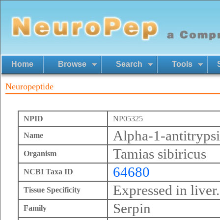
Home
Browse
Search
Tools
Neuropeptide
NPID
NP05325
Alpha-1-antitryps
Name
Tamias sibiricus
Organism
64680
NCBI Taxa ID
Expressed in liver.
Tissue Specificity
Serpin
Family