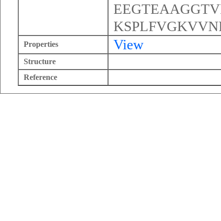
EEGTEAAGGTV
KSPLFVGKVVN
View
Properties
Structure
Reference