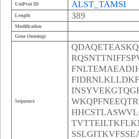
ALST_TAMSI
UniProt ID
389
Length
Modification
Gene Ontology
QDAQETEASKQ
RQSNTTNIFFS
FNLTEMAEADI
FIDRNLKLLDK
INSYVEKGTQG
WKQPFNEEQT
Sequence
HHCSTLASWVL
TVTTEILTKFL
SSLGITKVFSS