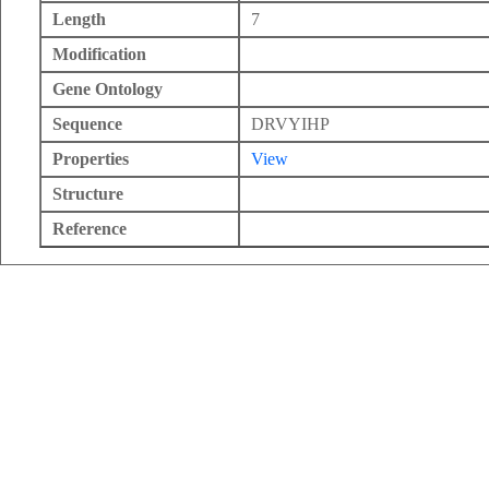
Length
7
Modification
Gene Ontology
Sequence
DRVYIHP
Properties
View
Structure
Reference