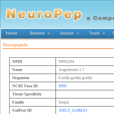
Home
Browse
Search
Tools
Neuropeptide
NPID
NP05294
Name
Angiotensin 1-7
Organism
Gorilla gorilla gorilla
NCBI Taxa ID
9595
Tissue Specificity
Family
Serpin
UniProt ID
ANGT_GORGO