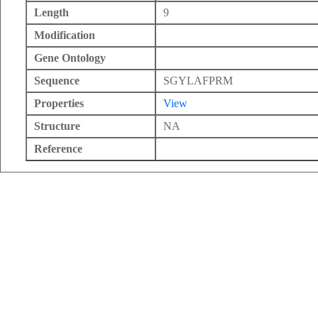
Length
9
Modification
Gene Ontology
Sequence
SGYLAFPRM
Properties
View
Structure
NA
Reference