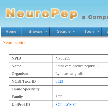
Home
Browse
Search
Tools
Neuropeptide
NPID
NP05255
Name
Small cardioactive peptide A
Organism
Lymnaea stagnalis
NCBI Taxa ID
6523
Tissue Specificity
Family
SCP
UniProt ID
SCP_LYMST