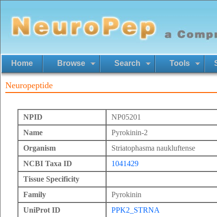
Home
Browse
Search
Tools
Neuropeptide
NPID
NP05201
Name
Pyrokinin-2
Organism
Striatophasma naukluftense
NCBI Taxa ID
1041429
Tissue Specificity
Family
Pyrokinin
UniProt ID
PPK2_STRNA