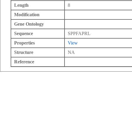
Length
8
Modification
Gene Ontology
Sequence
SPPFAPRL
Properties
View
Structure
NA
Reference