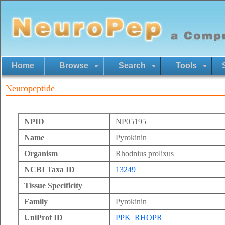
Home
Browse
Search
Tools
Neuropeptide
NPID
NP05195
Name
Pyrokinin
Organism
Rhodnius prolixus
NCBI Taxa ID
13249
Tissue Specificity
Family
Pyrokinin
UniProt ID
PPK_RHOPR