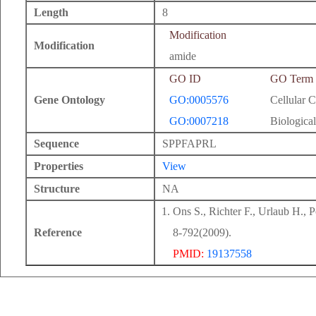
Length
8
Modification
Modification
amide
GO ID
GO Term
Gene Ontology
GO:0005576
Cellular 
GO:0007218
Biological
Sequence
SPPFAPRL
Properties
View
Structure
NA
Ons S., Richter F., Urlaub H., 
Reference
8-792(2009).
PMID:
19137558