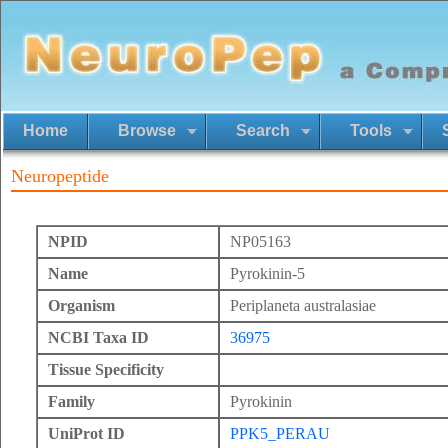
Home
Browse
Search
Tools
Neuropeptide
NPID
NP05163
Name
Pyrokinin-5
Organism
Periplaneta australasiae
NCBI Taxa ID
36975
Tissue Specificity
Family
Pyrokinin
UniProt ID
PPK5_PERAU