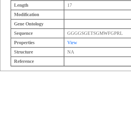
Length
17
Modification
Gene Ontology
Sequence
GGGGSGETSGMWFGPRL
Properties
View
Structure
NA
Reference