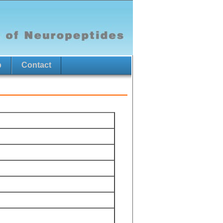
p
Contact