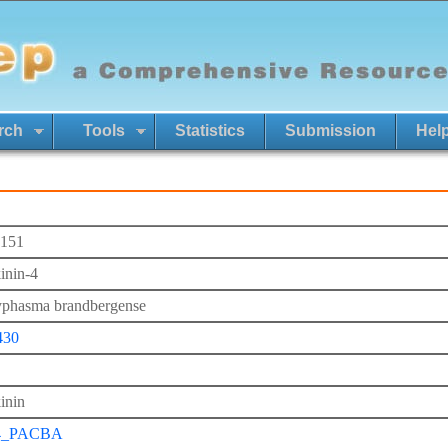
rch
Tools
Statistics
Submission
Hel
151
inin-4
phasma brandbergense
430
inin
4_PACBA