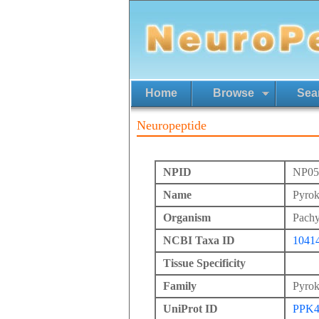
Home
Browse
Sea
Neuropeptide
NPID
NP05
Name
Pyrok
Organism
Pachy
NCBI Taxa ID
1041
Tissue Specificity
Family
Pyrok
UniProt ID
PPK