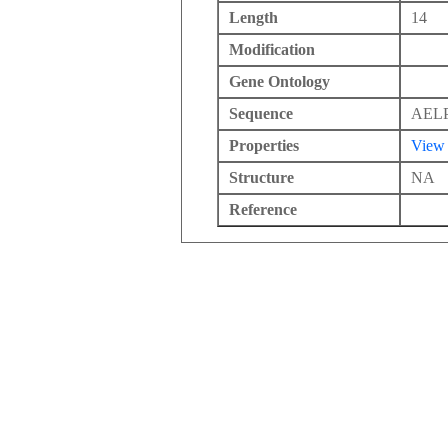
Length
14
Modification
Gene Ontology
Sequence
AEL
Properties
View
Structure
NA
Reference