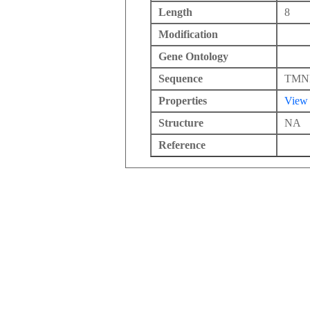
Length
8
Modification
Gene Ontology
Sequence
TMN
Properties
View
Structure
NA
Reference