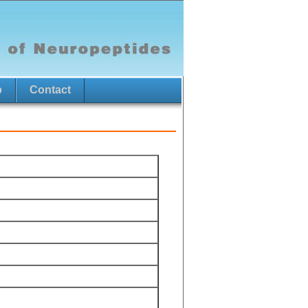
p
Contact