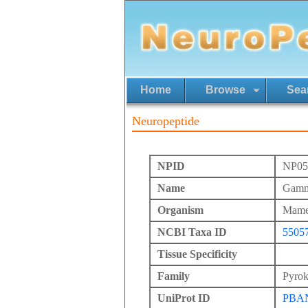
Home
Browse
Sea
Neuropeptide
NPID
NP05
Name
Gamma
Organism
Mames
NCBI Taxa ID
5505
Tissue Specificity
Family
Pyrok
UniProt ID
PBA