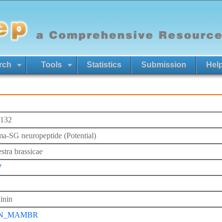
rch
Tools
Statistics
Submission
Hel
132
-SG neuropeptide (Potential)
tra brassicae
7
inin
N_MAMBR