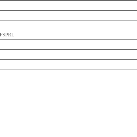
FSPRL