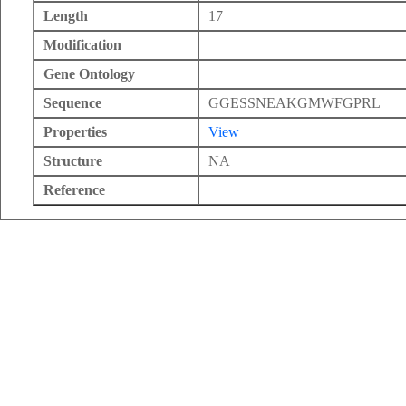
Length
17
Modification
Gene Ontology
Sequence
GGESSNEAKGMWFGPRL
Properties
View
Structure
NA
Reference