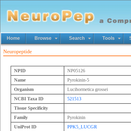
Home
Browse
Search
Tools
Neuropeptide
NPID
NP05126
Name
Pyrokinin-5
Organism
Lucihormetica grossei
NCBI Taxa ID
521513
Tissue Specificity
Family
Pyrokinin
UniProt ID
PPK5_LUCGR