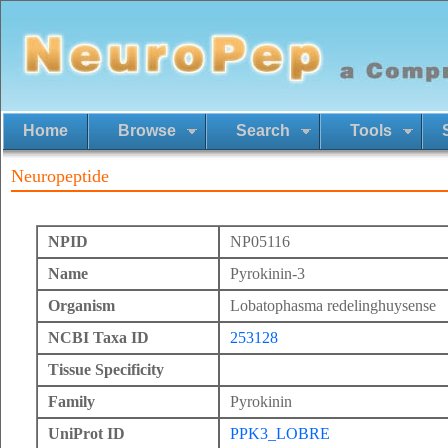
Home
Browse
Search
Tools
Neuropeptide
NPID
NP05116
Name
Pyrokinin-3
Organism
Lobatophasma redelinghuysense
NCBI Taxa ID
253128
Tissue Specificity
Family
Pyrokinin
UniProt ID
PPK3_LOBRE