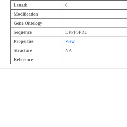
Length
8
Modification
Gene Ontology
Sequence
DPPFSPRL
Properties
View
Structure
NA
Reference