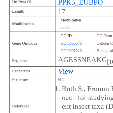
PPK5_EUBPO
UniProt ID
17
Length
Modification
Modification
amide
GO ID
GO Term
Gene Ontology
GO:0005576
Cellular 
GO:0007218
Biological
AGESSNEAKG
[1
Sequence
View
Properties
Structure
NA
Roth S., Fromm B
oach for studyin
ent insect taxa (D
Reference