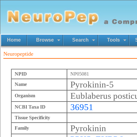
Home
Browse
Search
Tools
Neuropeptide
NPID
NP05081
Pyrokinin-5
Name
Eublaberus postic
Organism
36951
NCBI Taxa ID
Tissue Specificity
Pyrokinin
Family