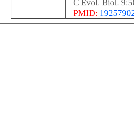
C Evol. Biol. 9:
PMID:
1925790