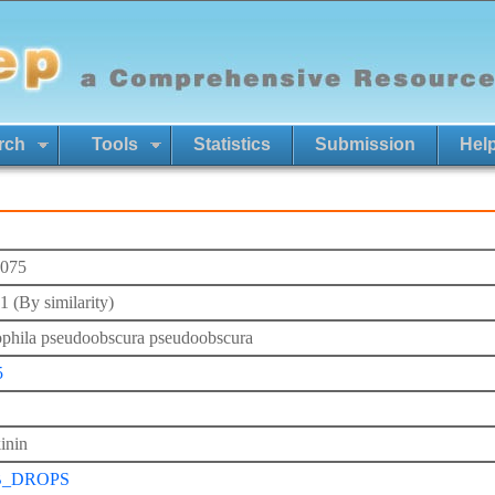
rch
Tools
Statistics
Submission
Hel
075
 (By similarity)
phila pseudoobscura pseudoobscura
5
inin
B_DROPS