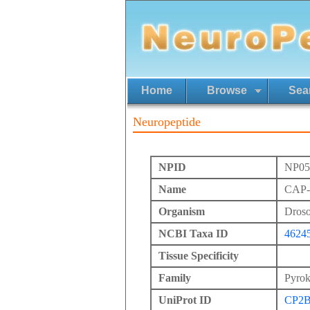
Home
Browse
Sea
Neuropeptide
NPID
NP05
Name
CAP-1
Organism
Droso
NCBI Taxa ID
4624
Tissue Specificity
Family
Pyrok
UniProt ID
CP2