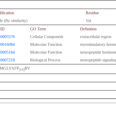
fication
Residue
e (By similarity)
Val
ID
GO Term
Definition
0005576
Cellular Component
extracellular region
0016084
Molecular Function
myostimulatory hormo
0005184
Molecular Function
neuropeptide hormone
0007218
Biological Process
neuropeptide signali
MGLYAFP
RV
[10]