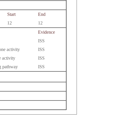
Start
End
12
12
Evidence
ISS
ne activity
ISS
 activity
ISS
ng pathway
ISS