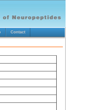
p
Contact