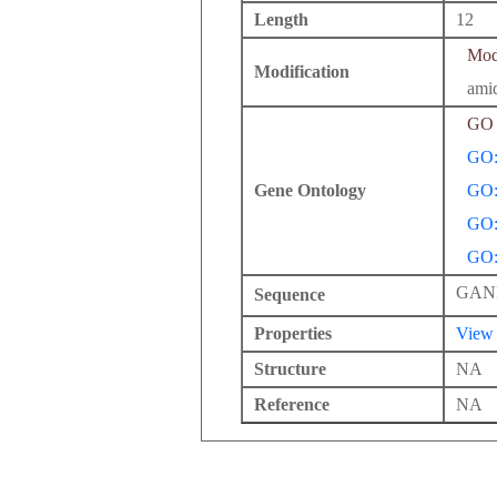
Length
12
Modi
Modification
amid
GO 
GO:
Gene Ontology
GO:
GO:
GO:
GAN
Sequence
Properties
View
Structure
NA
Reference
NA