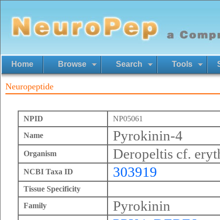
Home
Browse
Search
Tools
Neuropeptide
NPID
NP05061
Pyrokinin-4
Name
Deropeltis cf. ery
Organism
303919
NCBI Taxa ID
Tissue Specificity
Pyrokinin
Family