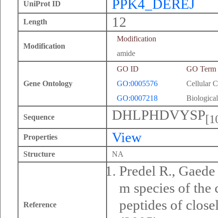
PPK4_DEREJ
UniProt ID
12
Length
Modification
Modification
amide
GO ID
GO Term
Gene Ontology
GO:0005576
Cellular 
GO:0007218
Biological
DHLPHDVYSP
[1
Sequence
View
Properties
Structure
NA
Predel R., Gaede
m species of the
peptides of close
Reference