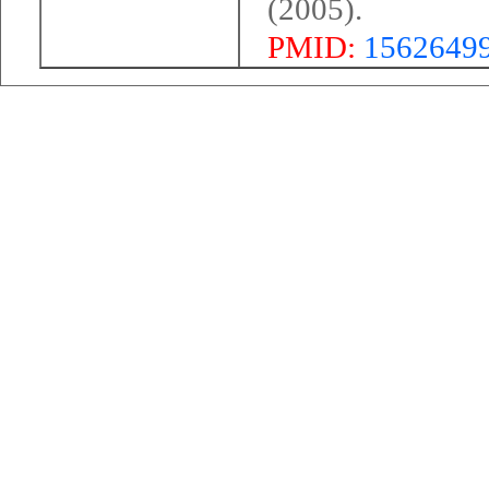
(2005).
PMID:
1562649