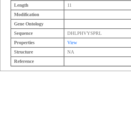
Length
11
Modification
Gene Ontology
Sequence
DHLPHVYSPRL
Properties
View
Structure
NA
Reference