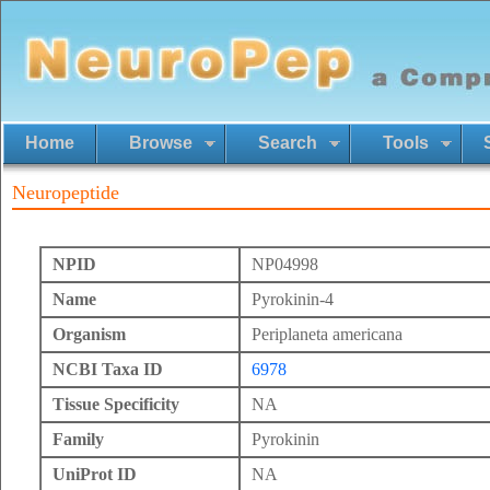
Home
Browse
Search
Tools
Neuropeptide
NPID
NP04998
Name
Pyrokinin-4
Organism
Periplaneta americana
NCBI Taxa ID
6978
Tissue Specificity
NA
Family
Pyrokinin
UniProt ID
NA