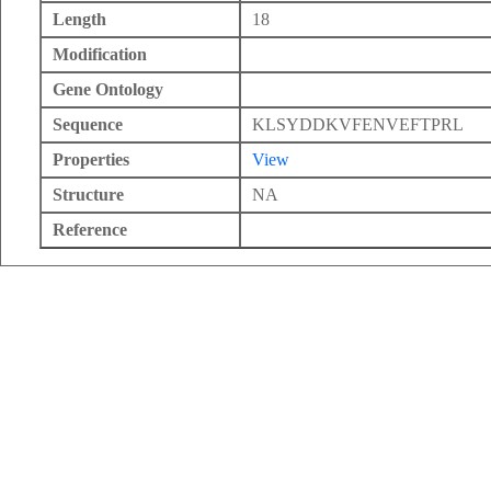
Length
18
Modification
Gene Ontology
Sequence
KLSYDDKVFENVEFTPRL
Properties
View
Structure
NA
Reference