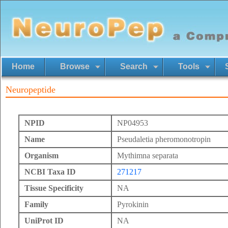
Home
Browse
Search
Tools
Neuropeptide
NPID
NP04953
Name
Pseudaletia pheromonotropin
Organism
Mythimna separata
NCBI Taxa ID
271217
Tissue Specificity
NA
Family
Pyrokinin
UniProt ID
NA