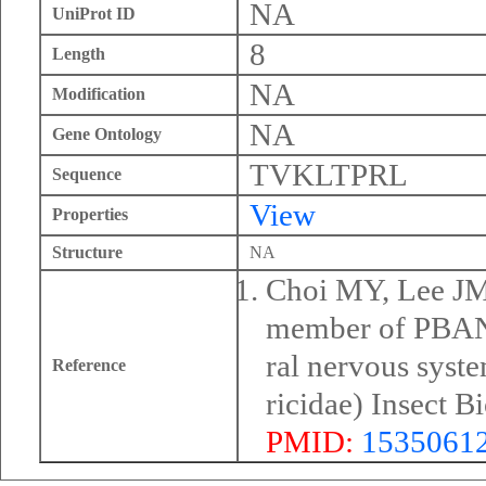
NA
UniProt ID
8
Length
NA
Modification
NA
Gene Ontology
TVKLTPRL
Sequence
View
Properties
Structure
NA
Choi MY, Lee JM,
member of PBAN 
ral nervous syst
Reference
ricidae) Insect 
PMID:
1535061