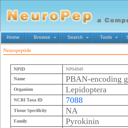
Home
Browse
Search
Tools
Neuropeptide
NPID
NP04949
PBAN-encoding ge
Name
Lepidoptera
Organism
7088
NCBI Taxa ID
NA
Tissue Specificity
Pyrokinin
Family