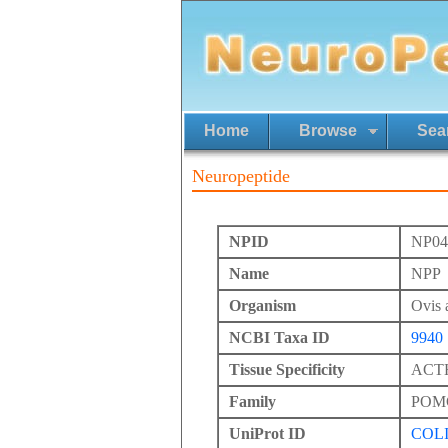
Home
Browse
Sea
Neuropeptide
NPID
NP04
Name
NPP
Organism
Ovis 
NCBI Taxa ID
9940
Tissue Specificity
ACTH 
Family
POM
UniProt ID
COL