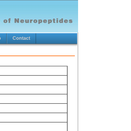
p
Contact