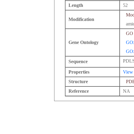
Length
52
Modi
Modification
ami
GO 
Gene Ontology
GO:
GO:
PDL
Sequence
Properties
View
Structure
PD
Reference
NA