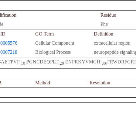
fication
Residue
de
Phe
ID
GO Term
Definition
0005576
Cellular Component
extracellular region
0007218
Biological Process
neuropeptide signali
SAETPVF
PGNCDEQPLT
ENPRKYVMGH
FRWDRFGR
[10]
[20]
[30]
B
Method
Resolution