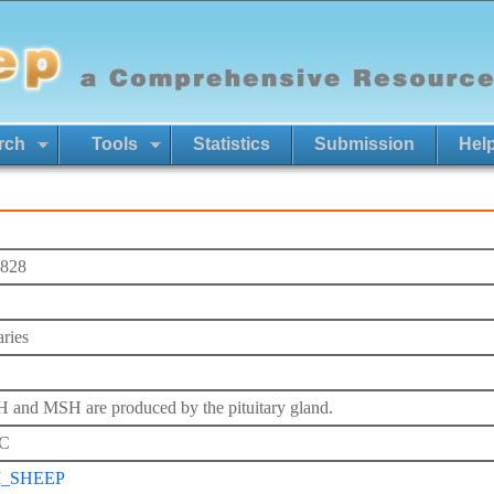
rch
Tools
Statistics
Submission
Hel
828
aries
and MSH are produced by the pituitary gland.
C
I_SHEEP