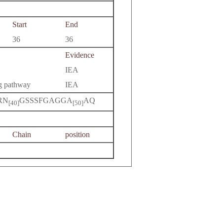
Start
End
36
36
Evidence
IEA
ng pathway
IEA
RN
GSSSFGAGGA
AQ
[40]
[50]
Chain
position