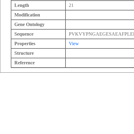
Length
21
Modification
Gene Ontology
Sequence
PVKVYPNGAEGESAEAFPLE
Properties
View
Structure
Reference