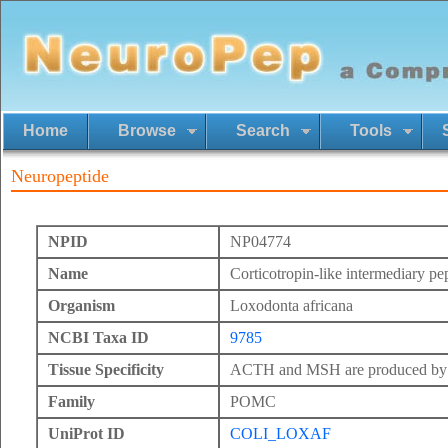
Home
Browse
Search
Tools
Neuropeptide
NPID
NP04774
Name
Corticotropin-like intermediary pe
Organism
Loxodonta africana
NCBI Taxa ID
9785
Tissue Specificity
ACTH and MSH are produced by th
Family
POMC
UniProt ID
COLI_LOXAF