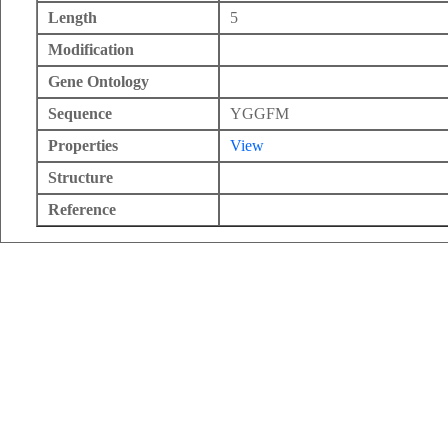
Length
5
Modification
Gene Ontology
Sequence
YGGFM
Properties
View
Structure
Reference