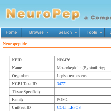
Home
Browse
Search
Tools
Neuropeptide
NPID
NP04761
Name
Met-enkephalin (By similarity)
Organism
Lepisosteus osseus
NCBI Taxa ID
34771
Tissue Specificity
Family
POMC
UniProt ID
COLI_LEPOS