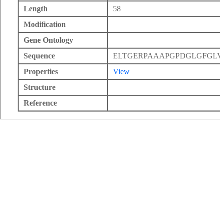
Length
58
Modification
Gene Ontology
Sequence
ELTGERPAAAPGPDGLGFG
Properties
View
Structure
Reference