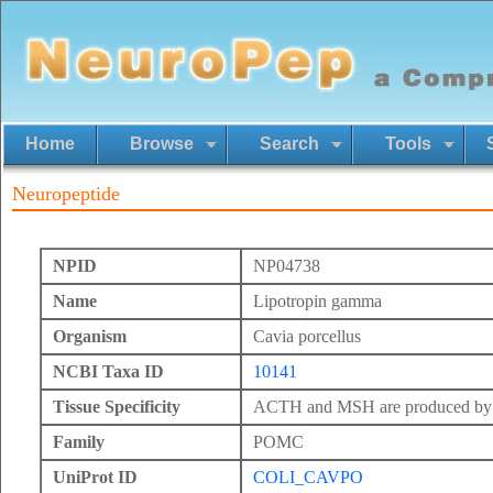
Home
Browse
Search
Tools
Neuropeptide
NPID
NP04738
Name
Lipotropin gamma
Organism
Cavia porcellus
NCBI Taxa ID
10141
Tissue Specificity
ACTH and MSH are produced by th
Family
POMC
UniProt ID
COLI_CAVPO