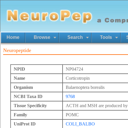
Home
Browse
Search
Tools
Neuropeptide
NPID
NP04724
Name
Corticotropin
Organism
Balaenoptera borealis
NCBI Taxa ID
9768
Tissue Specificity
ACTH and MSH are produced by th
Family
POMC
UniProt ID
COLI_BALBO