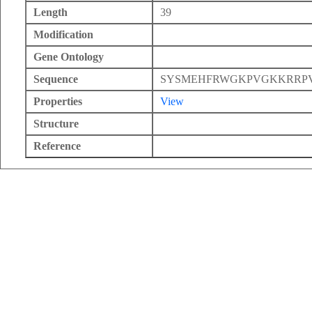
Length
39
Modification
Gene Ontology
Sequence
SYSMEHFRWGKPVGKKRRP
Properties
View
Structure
Reference