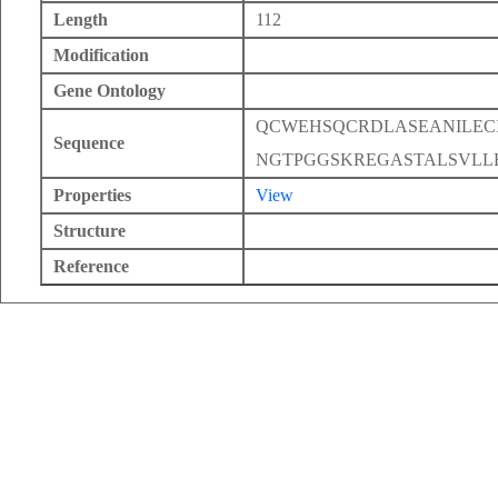
Length
112
Modification
Gene Ontology
QCWEHSQCRDLASEANILEC
Sequence
NGTPGGSKREGASTALSVLL
Properties
View
Structure
Reference