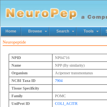
Home
Browse
Search
Tools
Neuropeptide
NPID
NP04716
Name
NPP (By similarity)
Organism
Acipenser transmontanus
NCBI Taxa ID
7904
Tissue Specificity
Family
POMC
UniProt ID
COLI_ACITR