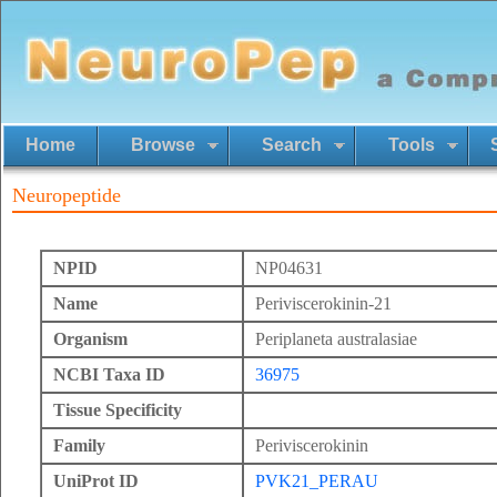
Home
Browse
Search
Tools
Neuropeptide
NPID
NP04631
Name
Periviscerokinin-21
Organism
Periplaneta australasiae
NCBI Taxa ID
36975
Tissue Specificity
Family
Periviscerokinin
UniProt ID
PVK21_PERAU