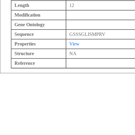
Length
12
Modification
Gene Ontology
Sequence
GSSSGLISMPRV
Properties
View
Structure
NA
Reference