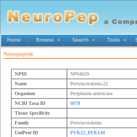
Home
Browse
Search
Tools
Neuropeptide
NPID
NP04629
Name
Periviscerokinin-22
Organism
Periplaneta americana
NCBI Taxa ID
6978
Tissue Specificity
Family
Periviscerokinin
UniProt ID
PVK22_PERAM