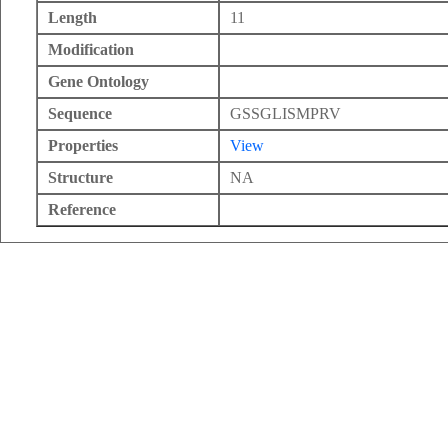
Length
11
Modification
Gene Ontology
Sequence
GSSGLISMPRV
Properties
View
Structure
NA
Reference