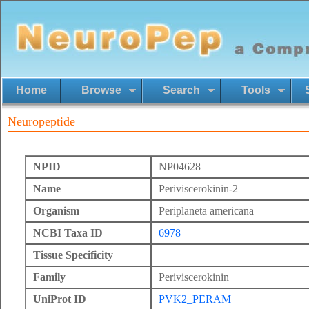
Home
Browse
Search
Tools
Neuropeptide
NPID
NP04628
Name
Periviscerokinin-2
Organism
Periplaneta americana
NCBI Taxa ID
6978
Tissue Specificity
Family
Periviscerokinin
UniProt ID
PVK2_PERAM