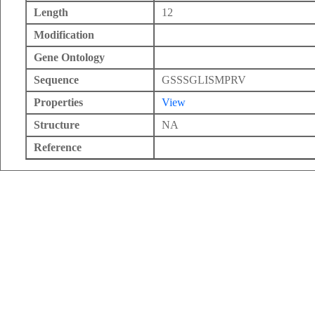
Length
12
Modification
Gene Ontology
Sequence
GSSSGLISMPRV
Properties
View
Structure
NA
Reference