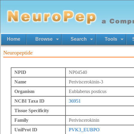
Home
Browse
Search
Tools
Neuropeptide
NPID
NP04540
Name
Periviscerokinin-3
Organism
Eublaberus posticus
NCBI Taxa ID
36951
Tissue Specificity
Family
Periviscerokinin
UniProt ID
PVK3_EUBPO