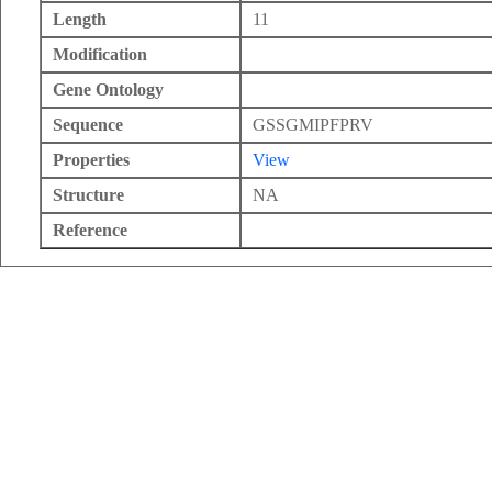
Length
11
Modification
Gene Ontology
Sequence
GSSGMIPFPRV
Properties
View
Structure
NA
Reference