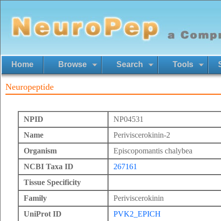
Home
Browse
Search
Tools
Neuropeptide
NPID
NP04531
Name
Periviscerokinin-2
Organism
Episcopomantis chalybea
NCBI Taxa ID
267161
Tissue Specificity
Family
Periviscerokinin
UniProt ID
PVK2_EPICH