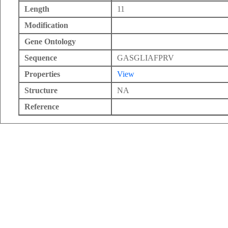
Length
11
Modification
Gene Ontology
Sequence
GASGLIAFPRV
Properties
View
Structure
NA
Reference