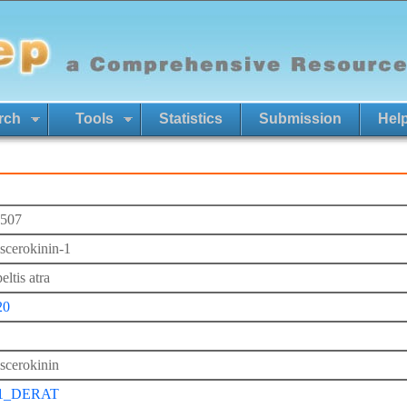
rch
Tools
Statistics
Submission
Hel
507
iscerokinin-1
ltis atra
20
iscerokinin
1_DERAT