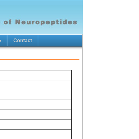
p
Contact