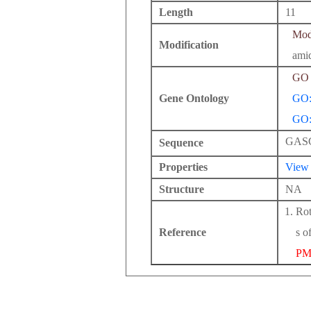
Length
11
Modi
Modification
ami
GO 
Gene Ontology
GO:
GO:
GAS
Sequence
Properties
View
Structure
NA
Rot
Reference
s o
PM