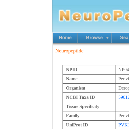
Home
Browse
Sea
Neuropeptide
NPID
NP04
Name
Periv
Organism
Derope
NCBI Taxa ID
5961
Tissue Specificity
Family
Periv
UniProt ID
PVK