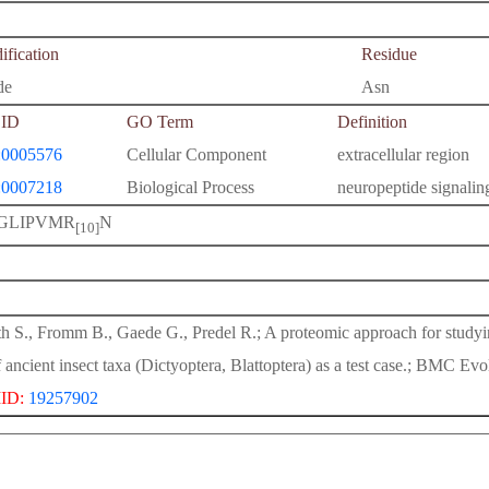
fication
Residue
de
Asn
ID
GO Term
Definition
0005576
Cellular Component
extracellular region
0007218
Biological Process
neuropeptide signali
GLIPVMR
N
[10]
h S., Fromm B., Gaede G., Predel R.; A proteomic approach for study
f ancient insect taxa (Dictyoptera, Blattoptera) as a test case.; BMC Evo
ID:
19257902