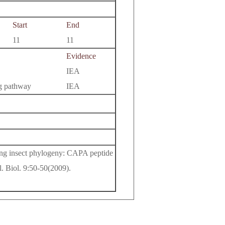
Start
End
11
11
Evidence
IEA
ng pathway
IEA
ing insect phylogeny: CAPA peptide
l. Biol. 9:50-50(2009).